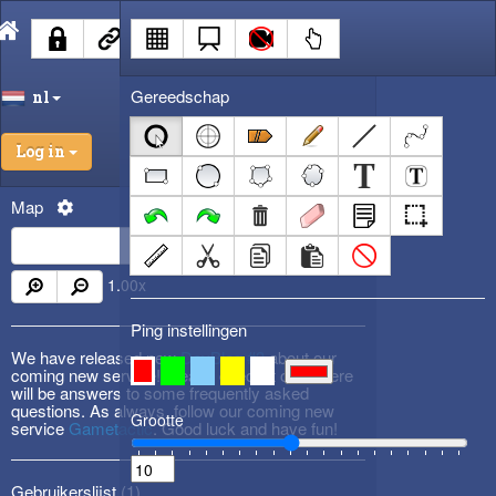
Gereedschap
nl
Log in
Map
1.00
x
Ping instellingen
We have released new
DevBlog #3
about our
coming new service! Please check it out! There
will be answers to some frequently asked
questions. As always, follow our coming new
Grootte
service
Gametactic
. Good luck and have fun!
Gebruikerslijst (
1
)