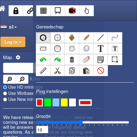
Gereedschap
nl
Log in
Map
1.00
x
Use HD minimaps
Ping instellingen
Use Wotbase maps
Use New minimaps
Grootte
We have released new
DevBlog #3
about our
coming new service! Please check it out! There
will be answers to some frequently asked
questions. As always, follow our coming new
service
Gametactic
. Good luck and have fun!