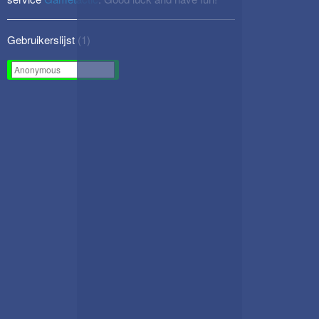
Gebruikerslijst (
1
)