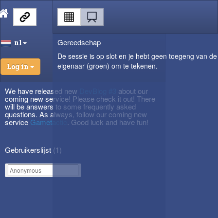
Gereedschap
nl
De sessie is op slot en je hebt geen toegeng van de
eigenaar (groen) om te tekenen.
Log in
We have released new
DevBlog #3
about our
coming new service! Please check it out! There
will be answers to some frequently asked
questions. As always, follow our coming new
service
Gametactic
. Good luck and have fun!
Gebruikerslijst (
1
)