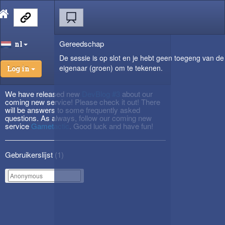
Gereedschap
nl
De sessie is op slot en je hebt geen toegeng van de
eigenaar (groen) om te tekenen.
Log in
We have released new
DevBlog #3
about our
coming new service! Please check it out! There
will be answers to some frequently asked
questions. As always, follow our coming new
service
Gametactic
. Good luck and have fun!
Gebruikerslijst (
1
)