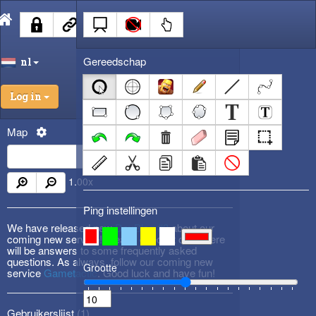
Gereedschap
nl
Log in
Map
1.00
x
Ping instellingen
We have released new
DevBlog #3
about our
coming new service! Please check it out! There
will be answers to some frequently asked
questions. As always, follow our coming new
Grootte
service
Gametactic
. Good luck and have fun!
Gebruikerslijst (
1
)