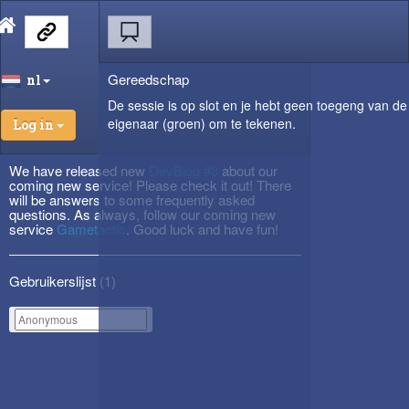
Gereedschap
nl
De sessie is op slot en je hebt geen toegeng van de
eigenaar (groen) om te tekenen.
Log in
We have released new
DevBlog #3
about our
coming new service! Please check it out! There
will be answers to some frequently asked
questions. As always, follow our coming new
service
Gametactic
. Good luck and have fun!
Gebruikerslijst (
1
)