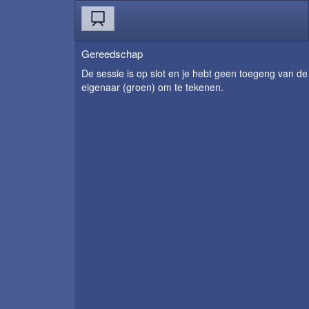
Gereedschap
De sessie is op slot en je hebt geen toegeng van de
eigenaar (groen) om te tekenen.