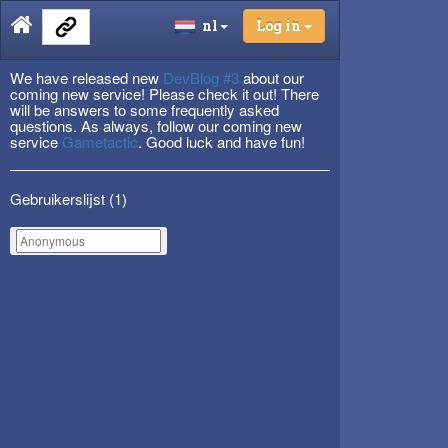
nl
Log in
We have released new
DevBlog #3
about our
coming new service! Please check it out! There
will be answers to some frequently asked
questions. As always, follow our coming new
service
Gametactic
. Good luck and have fun!
Gebruikerslijst (
1
)