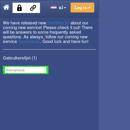
nl
Log in
We have released new
DevBlog #3
about our
coming new service! Please check it out! There
will be answers to some frequently asked
questions. As always, follow our coming new
service
Gametactic
. Good luck and have fun!
Gebruikerslijst (
1
)