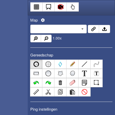
Map
1.00
x
Gereedschap
Ping instellingen